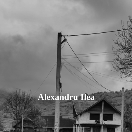
Alexandru Ilea