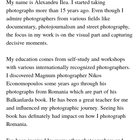
My name is Alexandru Ilea. I started taking
photographs more than 15 years ago. Even though I
admire photographers from various fields like
documentary, photojournalism and street photography,
the focus in my work is on the visual part and capturing
decisive moments.
My education comes from self-study and workshops
with various internationally recognized photographers.
I discovered Magnum photographer Nikos
Economopoulos some years ago through his
photographs from Romania which are part of his
Balkanlarda book. He has been a great teacher for me
and influenced my photographic journey. Seeing his
book has definately had impact on how I photograph
Romania.