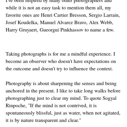
I've been inspired by many other photographers and
while it is not an easy task to mention them all, my
favorite ones are Henri Cartier Bresson, Sergio Larrain,
Josef Koudelka, Manuel Alvarez Bravo, Alex Webb,
Harry Gruyaert, Gueorgui Pinkhassov to name a few.
Taking photographs is for me a mindful experience. I
become an observer who doesn't have expectations on
the outcome and doesn't try to influence the context.
Photography is about sharpening the senses and being
anchored in the present. I like to take long walks before
photographing just to clear my mind. To quote Sogyal
Rinpoche, "If the mind is not contrived, it is
spontaneously blissful, just as water, when not agitated,
it is by nature transparent and clear."