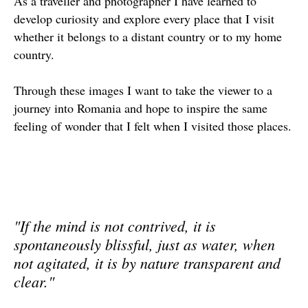
As a traveller and photographer I have learned to
develop curiosity and explore every place that I visit
whether it belongs to a distant country or to my home
country.
Through these images I want to take the viewer to a
journey into Romania and hope to inspire the same
feeling of wonder that I felt when I visited those places.
"If the mind is not contrived, it is
spontaneously blissful, just as water, when
not agitated, it is by nature transparent and
clear."