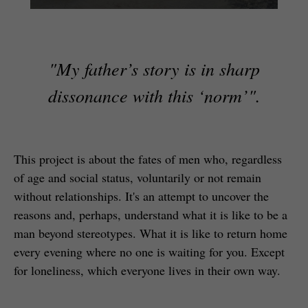
"My father’s story is in sharp
dissonance with this ‘norm’".
This project is about the fates of men who, regardless
of age and social status, voluntarily or not remain
without relationships. It's an attempt to uncover the
reasons and, perhaps, understand what it is like to be a
man beyond stereotypes. What it is like to return home
every evening where no one is waiting for you. Except
for loneliness, which everyone lives in their own way.