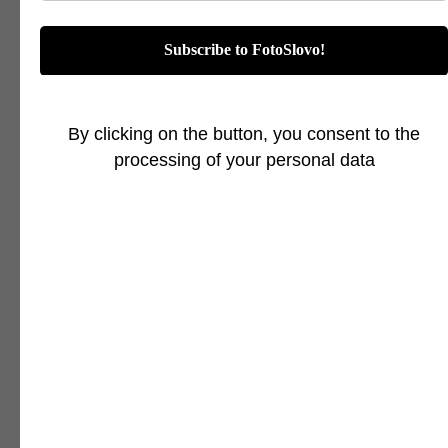
Subscribe to FotoSlovo!
By clicking on the button, you consent to the
processing of your personal data