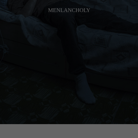
MENLANCHOLY