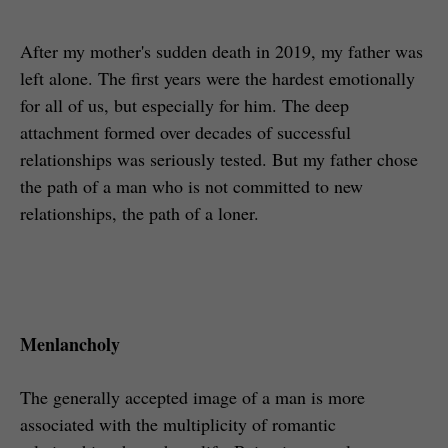
After my mother's sudden death in 2019, my father was
left alone. The first years were the hardest emotionally
for all of us, but especially for him. The deep
attachment formed over decades of successful
relationships was seriously tested. But my father chose
the path of a man who is not committed to new
relationships, the path of a loner.
Menlancholy
The generally accepted image of a man is more
associated with the multiplicity of romantic