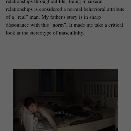
relationships throughout life. Being in several
relationships is considered a normal behavioral attribute
of a “real” man. My father's story is in sharp
dissonance with this “norm”. It made me take a critical
look at the stereotype of masculinity.