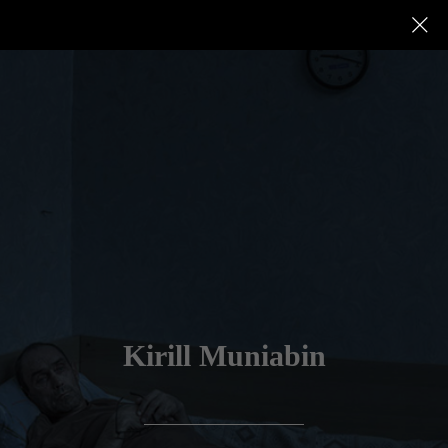
Kirill Muniabin