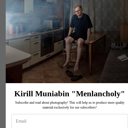
Kirill Muniabin "Menlancholy"
Subscribe and read about photography! This will help us to produce more quality
material exclusively for our subscribers!