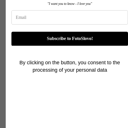
"I want you to know - I love you"
Subscribe to FotoSlovo!
By clicking on the button, you consent to the
processing of your personal data