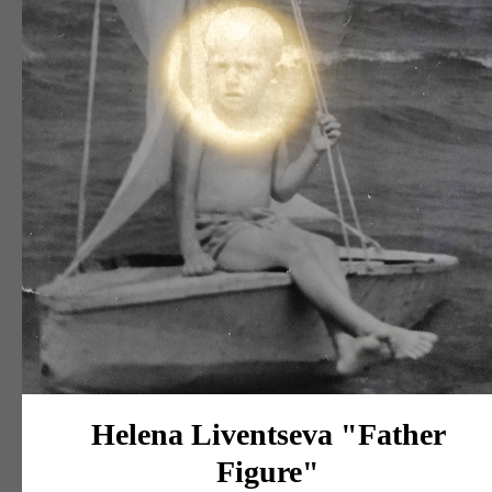
Helena Liventseva "Father
Figure"