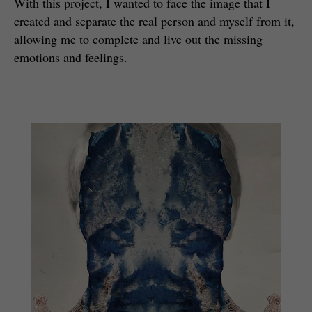
With this project, I wanted to face the image that I
created and separate the real person and myself from it,
allowing me to complete and live out the missing
emotions and feelings.