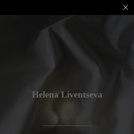
Helena Liventseva