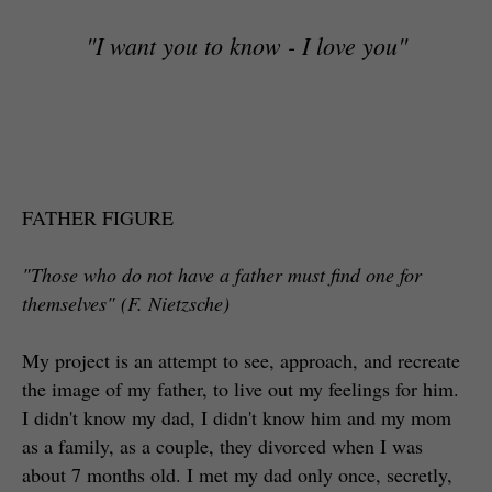
"I want you to know - I love you"
FATHER FIGURE
"Those who do not have a father must find one for
themselves" (F. Nietzsche)
My project is an attempt to see, approach, and recreate
the image of my father, to live out my feelings for him.
I didn't know my dad, I didn't know him and my mom
as a family, as a couple, they divorced when I was
about 7 months old. I met my dad only once, secretly,