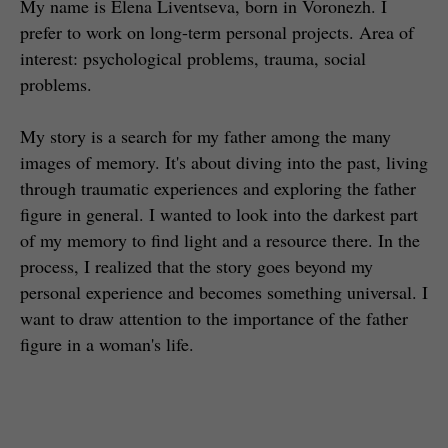
My name is Elena Liventseva, born in Voronezh. I
prefer to work on long-term personal projects. Area of
interest: psychological problems, trauma, social
problems.
My story is a search for my father among the many
images of memory. It's about diving into the past, living
through traumatic experiences and exploring the father
figure in general. I wanted to look into the darkest part
of my memory to find light and a resource there. In the
process, I realized that the story goes beyond my
personal experience and becomes something universal. I
want to draw attention to the importance of the father
figure in a woman's life.