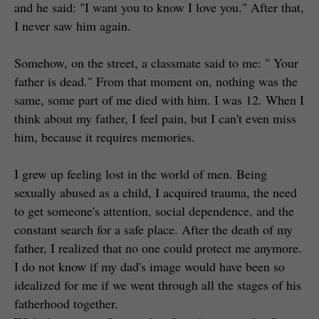
and he said: "I want you to know I love you." After that,
I never saw him again.
Somehow, on the street, a classmate said to me: " Your
father is dead." From that moment on, nothing was the
same, some part of me died with him. I was 12. When I
think about my father, I feel pain, but I can't even miss
him, because it requires memories.
I grew up feeling lost in the world of men. Being
sexually abused as a child, I acquired trauma, the need
to get someone's attention, social dependence, and the
constant search for a safe place. After the death of my
father, I realized that no one could protect me anymore.
I do not know if my dad's image would have been so
idealized for me if we went through all the stages of his
fatherhood together.