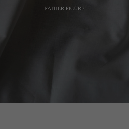
FATHER FIGURE