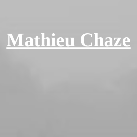
Mathieu Chaze