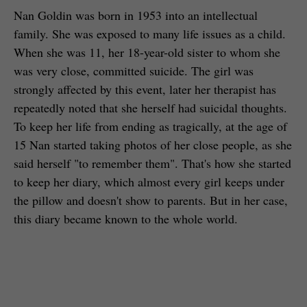
Nan Goldin was born in 1953 into an intellectual
family. She was exposed to many life issues as a child.
When she was 11, her 18-year-old sister to whom she
was very close, committed suicide. The girl was
strongly affected by this event, later her therapist has
repeatedly noted that she herself had suicidal thoughts.
To keep her life from ending as tragically, at the age of
15 Nan started taking photos of her close people, as she
said herself "to remember them". That's how she started
to keep her diary, which almost every girl keeps under
the pillow and doesn't show to parents. But in her case,
this diary became known to the whole world.