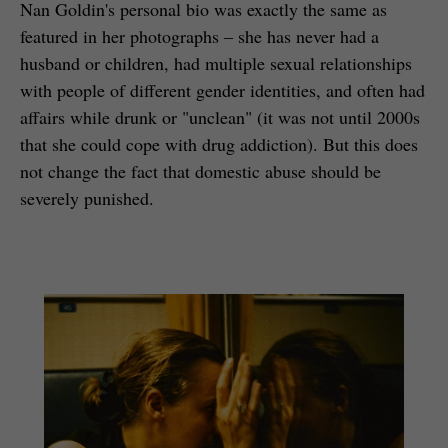
Nan Goldin's personal bio was exactly the same as
featured in her photographs – she has never had a
husband or children, had multiple sexual relationships
with people of different gender identities, and often had
affairs while drunk or "unclean" (it was not until 2000s
that she could cope with drug addiction). But this does
not change the fact that domestic abuse should be
severely punished.