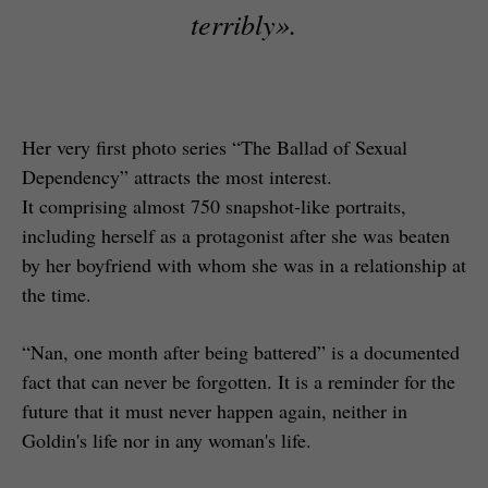
terribly»
.
Her very first photo series “The Ballad of Sexual
Dependency” attracts the most interest.
It comprising almost 750 snapshot-like portraits,
including herself as a protagonist after she was beaten
by her boyfriend with whom she was in a relationship at
the time.
“Nan, one month after being battered” is a documented
fact that can never be forgotten. It is a reminder for the
future that it must never happen again, neither in
Goldin's life nor in any woman's life.