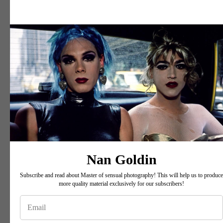
Nan Goldin
Subscribe and read about Master of sensual photography! This will help us to produce
more quality material exclusively for our subscribers!