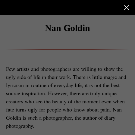
Nan Goldin
Few artists and photographers are willing to show the
ugly side of life in their work. There is little magic and
lyricism in routine of everyday life, it is not the best
source inspiration. However, there are truly unique
creators who see the beauty of the moment even when
fate turns ugly for people who know about pain. Nan
Goldin is such a photographer, the author of diary
photography.