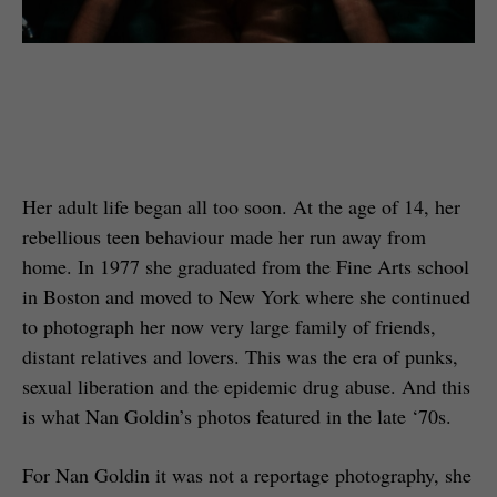
Her adult life began all too soon. At the age of 14, her
rebellious teen behaviour made her run away from
home. In 1977 she graduated from the Fine Arts school
in Boston and moved to New York where she continued
to photograph her now very large family of friends,
distant relatives and lovers. This was the era of punks,
sexual liberation and the epidemic drug abuse. And this
is what Nan Goldin’s photos featured in the late ‘70s.
For Nan Goldin it was not a reportage photography, she