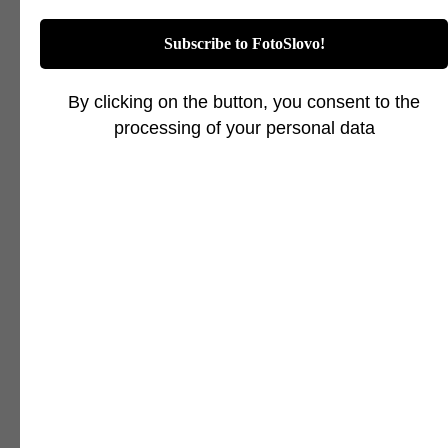
Subscribe to FotoSlovo!
By clicking on the button, you consent to the
processing of your personal data