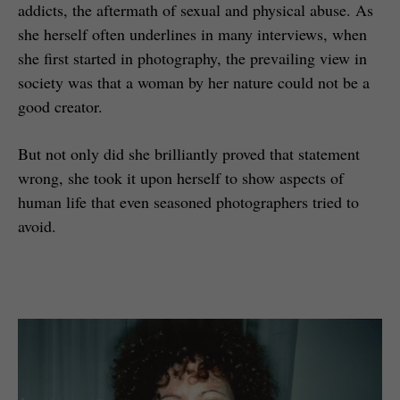
addicts, the aftermath of sexual and physical abuse. As
she herself often underlines in many interviews, when
she first started in photography, the prevailing view in
society was that a woman by her nature could not be a
good creator.
But not only did she brilliantly proved that statement
wrong, she took it upon herself to show aspects of
human life that even seasoned photographers tried to
avoid.