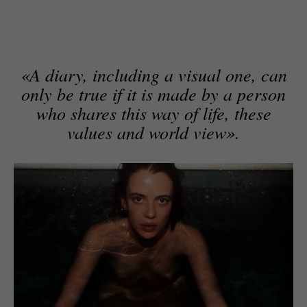
«A diary, including a visual one, can
only be true if it is made by a person
who shares this way of life, these
values and world view».