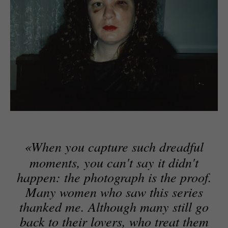
«
When you capture such dreadful
moments, you can't say it didn't
happen: the photograph is the proof.
Many women who saw this series
thanked me. Although many still go
back to their lovers, who treat them