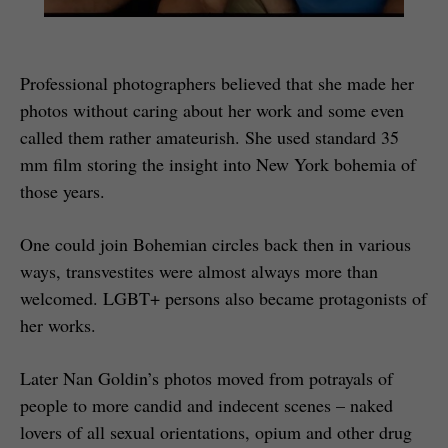
Professional photographers believed that she made her
photos without caring about her work and some even
called them rather amateurish. She used standard 35
mm film storing the insight into New York bohemia of
those years.
One could join Bohemian circles back then in various
ways, transvestites were almost always more than
welcomed. LGBT+ persons also became protagonists of
her works.
Later Nan Goldin’s photos moved from potrayals of
people to more candid and indecent scenes – naked
lovers of all sexual orientations, opium and other drug