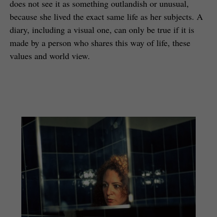
does not see it as something outlandish or unusual,
because she lived the exact same life as her subjects. A
diary, including a visual one, can only be true if it is
made by a person who shares this way of life, these
values and world view.