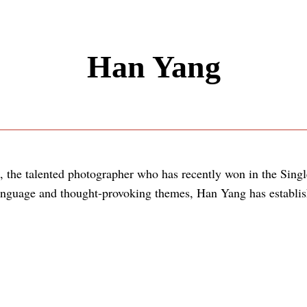
Han Yang
, the talented photographer who has recently won in the Sing
anguage and thought-provoking themes, Han Yang has establish