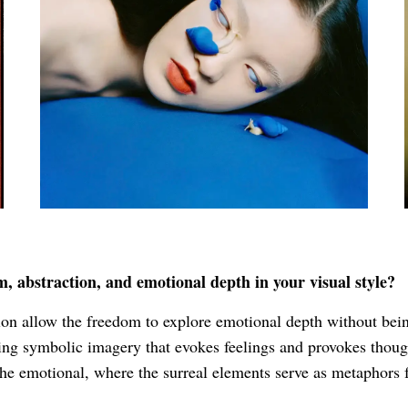
 abstraction, and emotional depth in your visual style?
on allow the freedom to explore emotional depth without being 
sing symbolic imagery that evokes feelings and provokes though
the emotional, where the surreal elements serve as metaphors f