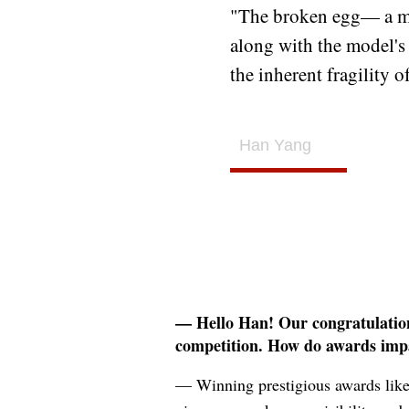
"The broken egg— a me
along with the model's
the inherent fragility 
Han Yang
— Hello Han! Our congratulations
competition. How do awards imp
— Winning prestigious awards like