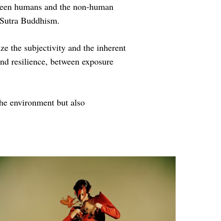
between humans and the non-human
 Sutra Buddhism.
 the subjectivity and the inherent
and resilience, between exposure
he environment but also