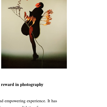
t reward in photography
nd empowering experience. It has