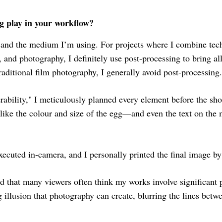
g play in your workflow?
 and the medium I’m using. For projects where I combine te
, and photography, I definitely use post-processing to bring a
ditional film photography, I generally avoid post-processing.
ability," I meticulously planned every element before the shoo
ike the colour and size of the egg—and even the text on the 
xecuted in-camera, and I personally printed the final image b
und that many viewers often think my works involve significant 
g illusion that photography can create, blurring the lines betw