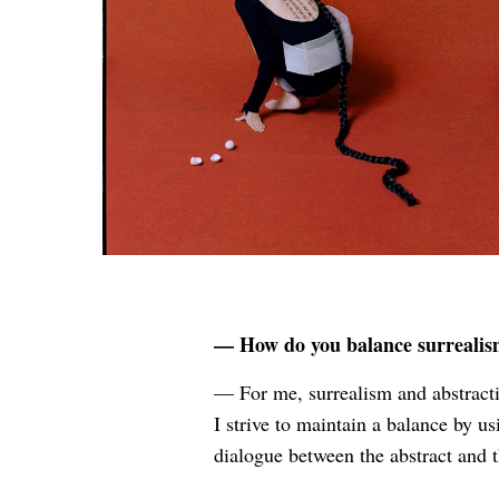
— How do you balance surrealism,
— For me, surrealism and abstracti
I strive to maintain a balance by u
dialogue between the abstract and 