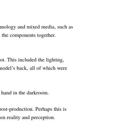
chnology and mixed media, such as
ll the components together.
t. This included the lighting,
model’s back, all of which were
y hand in the darkroom.
post-production. Perhaps this is
een reality and perception.