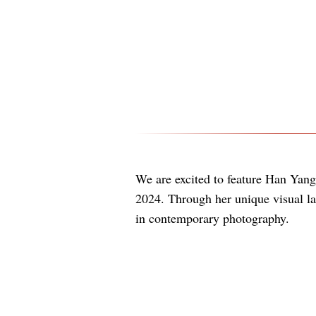
We are excited to feature Han Yang
2024. Through her unique visual l
in contemporary photography.