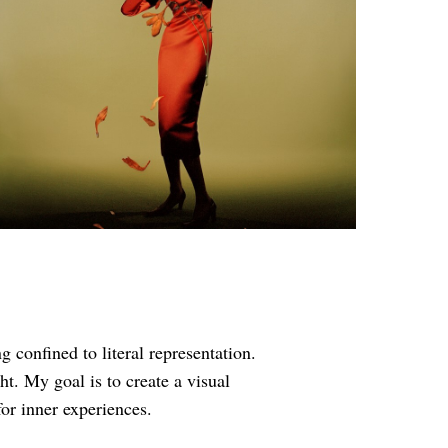
confined to literal representation.
t. My goal is to create a visual
or inner experiences.