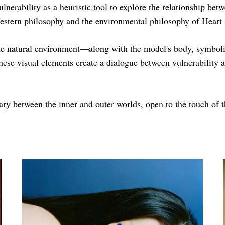
vulnerability as a heuristic tool to explore the relationship 
stern philosophy and the environmental philosophy of Heart
 natural environment—along with the model's body, symbolize
hese visual elements create a dialogue between vulnerability 
y between the inner and outer worlds, open to the touch of t