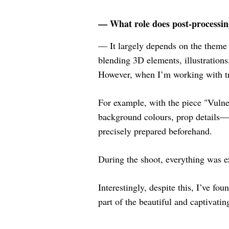
— What role does post-processin
— It largely depends on the theme
blending 3D elements, illustrations
However, when I’m working with tra
For example, with the piece "Vulner
background colours, prop details—l
precisely prepared beforehand.
During the shoot, everything was e
Interestingly, despite this, I’ve fo
part of the beautiful and captivatin