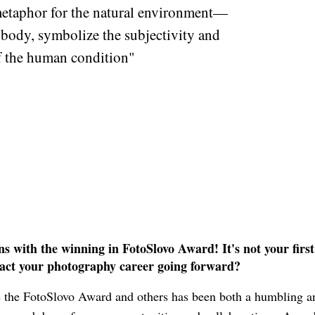
taphor for the natural environment—
 body, symbolize the subjectivity and
of the human condition"
 with the winning in FotoSlovo Award! It's not your firs
act your photography career going forward?
 the FotoSlovo Award and others has been both a humbling a