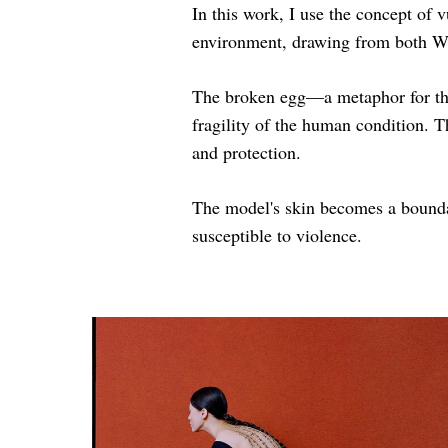
In this work, I use the concept of 
environment, drawing from both We
The broken egg—a metaphor for the
fragility of the human condition. T
and protection.
The model's skin becomes a boundar
susceptible to violence.