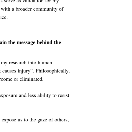
 serve as validation for my
t with a broader community of
ice.
ain the message behind the
n my research into human
 causes injury”. Philosophically,
ercome or eliminated.
xposure and less ability to resist
 expose us to the gaze of others,