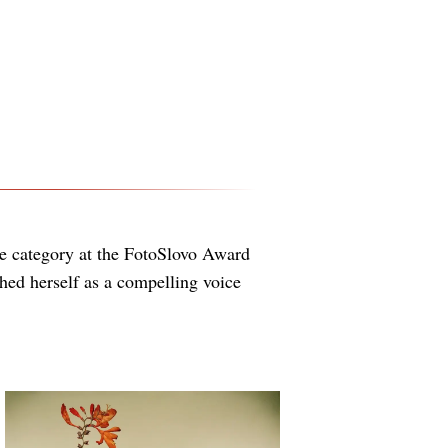
le category at the FotoSlovo Award
ed herself as a compelling voice