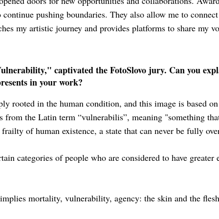
opened doors for new opportunities and collaborations. Awards
to continue pushing boundaries. They also allow me to connec
riches my artistic journey and provides platforms to share my vo
nerability," captivated the FotoSlovo jury. Can you expl
presents in your work?
ply rooted in the human condition, and this image is based o
s from the Latin term “vulnerabilis”, meaning "something that
 frailty of human existence, a state that can never be fully ov
ertain categories of people who are considered to have greater e
mplies mortality, vulnerability, agency: the skin and the flesh