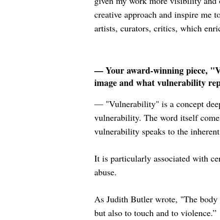
given my work more visibility and 
creative approach and inspire me 
artists, curators, critics, which en
— Your award-winning piece, "Vul
image and what vulnerability re
— "Vulnerability" is a concept dee
vulnerability. The word itself come
vulnerability speaks to the inherent
It is particularly associated with c
abuse.
As Judith Butler wrote, "The body i
but also to touch and to violence.”