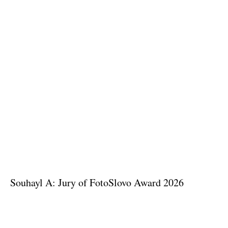
Souhayl A: Jury of FotoSlovo Award 2026