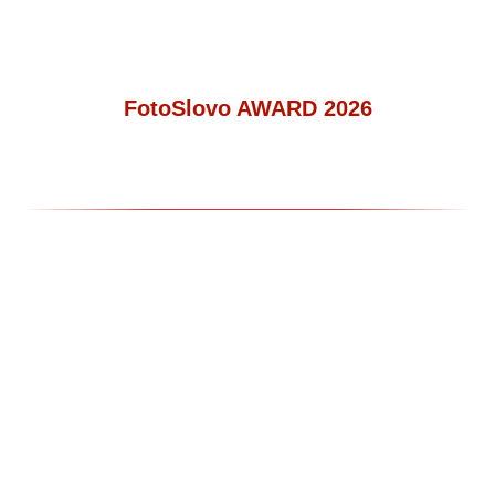
FotoSlovo AWARD 2026