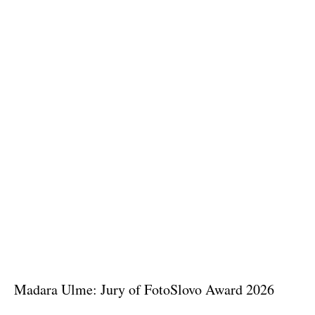
Madara Ulme: Jury of FotoSlovo Award 2026