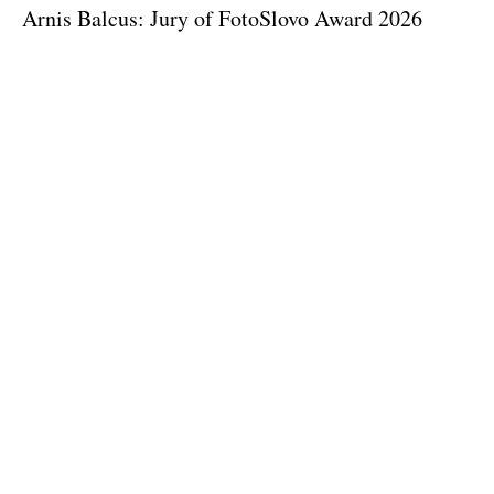
Arnis Balcus: Jury of FotoSlovo Award 2026