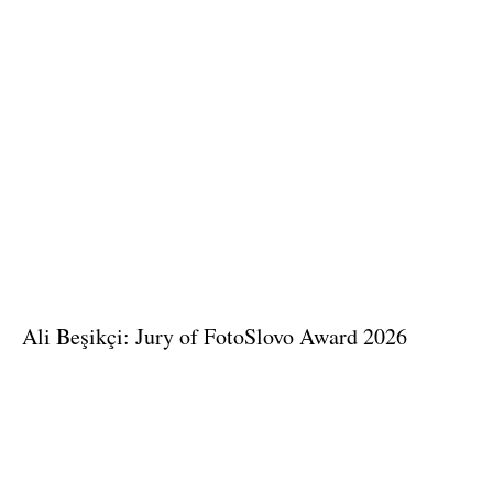
Ali Beşikçi: Jury of FotoSlovo Award 2026