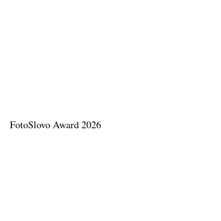
FotoSlovo Award 2026