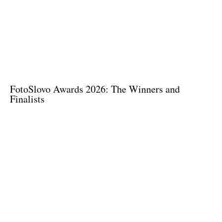
FotoSlovo Awards 2026: The Winners and
Finalists